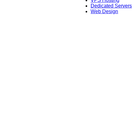
VPS Hosting
Dedicated Servers
Web Design