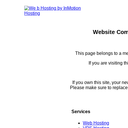
Website Com
This page belongs to a m
If you are visiting 
If you own this site, your 
Please make sure to replace
Services
Web Hosting