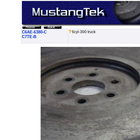
C6AE-6380-C
6cyl-300 truck
C7TE-B